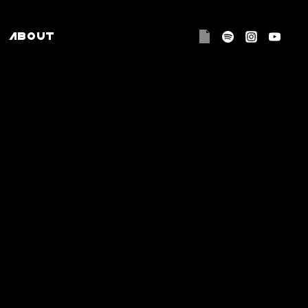
ABOUT