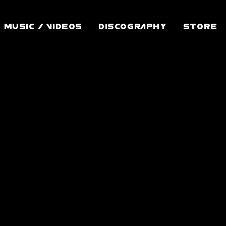
MUSIC / VIDEOS
DISCOGRAPHY
STORE